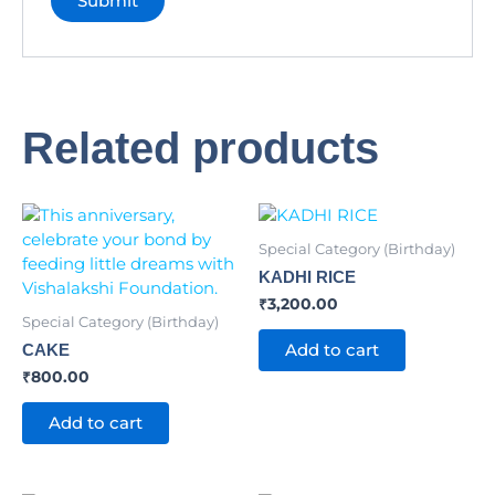
Related products
Special Category (Birthday)
KADHI RICE
₹
3,200.00
Special Category (Birthday)
Add to cart
CAKE
₹
800.00
Add to cart