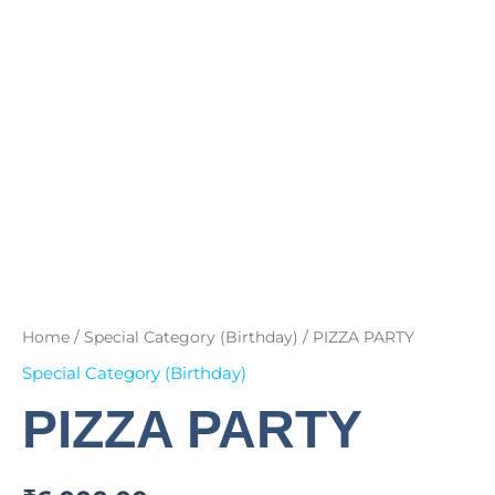
Home
/
Special Category (Birthday)
/ PIZZA PARTY
Special Category (Birthday)
PIZZA PARTY