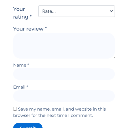
Your
rating
*
Your review
*
Name
*
Email
*
Save my name, email, and website in this
browser for the next time I comment.