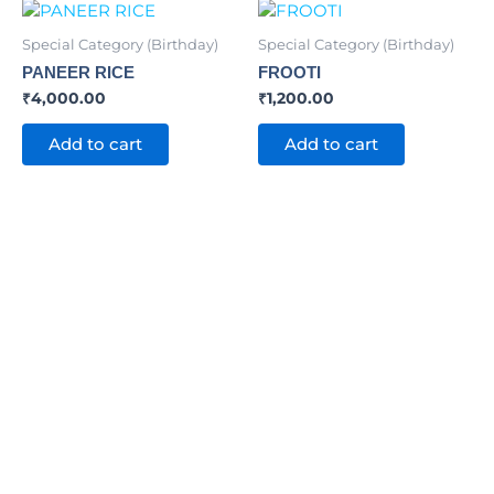
Special Category (Birthday)
Special Category (Birthday)
PANEER RICE
FROOTI
₹
4,000.00
₹
1,200.00
Add to cart
Add to cart
INVOLVE TODAY
Trusted by more
than 65,000 people !!