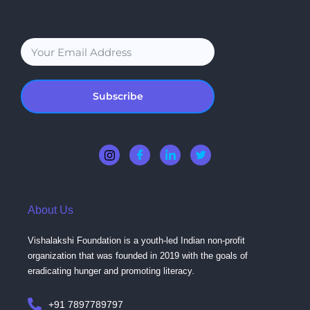
Subscribe
About Us
Vishalakshi Foundation is a youth-led Indian non-profit
organization that was founded in 2019 with the goals of
eradicating hunger and promoting literacy.
+91 7897789797