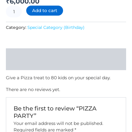
₹
6,000.00
Add to cart
Category:
Special Category (Birthday)
Description
Reviews (0)
Give a Pizza treat to 80 kids on your special day.
There are no reviews yet.
Be the first to review “PIZZA
PARTY”
Your email address will not be published.
Required fields are marked
*