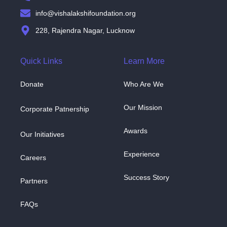
info@vishalakshifoundation.org
228, Rajendra Nagar, Lucknow
Quick Links
Learn More
Donate
Who Are We
Our Mission
Corporate Patnership
Awards
Our Initiatives
Experience
Careers
Success Story
Partners
FAQs