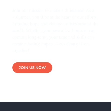
Join our mission to make a difference! As a
volunteer, you’ll be at the heart of our efforts,
bringing hope and change to lives around the
world. Whether you have a few hours or can
commit long-term, your time and skills can
create a lasting impact. Let’s change lives
together!
JOIN US NOW