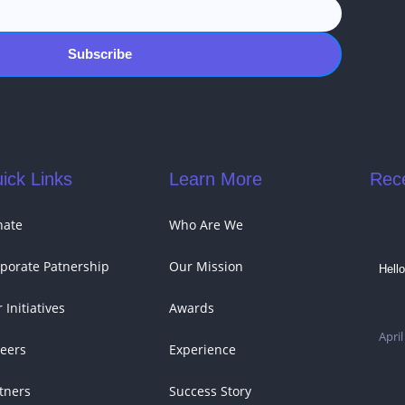
Subscribe
ick Links
Learn More
Rec
nate
Who Are We
porate Patnership
Our Mission
Hello
 Initiatives
Awards
April
eers
Experience
tners
Success Story