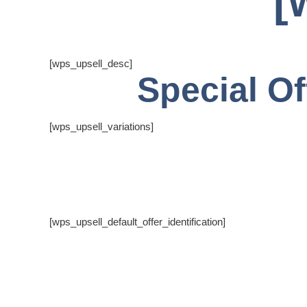
[
[wps_upsell_desc]
Special Of
[wps_upsell_variations]
[wps_upsell_default_offer_identification]