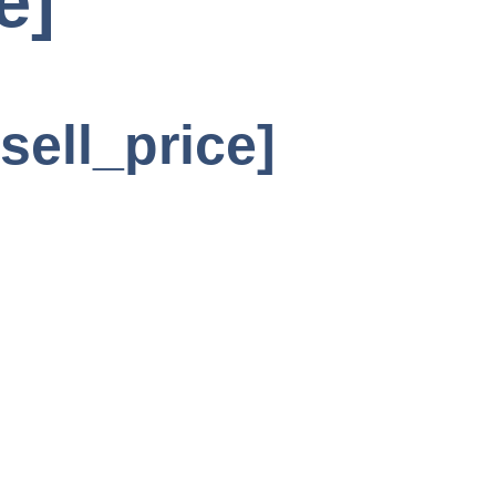
e]
sell_price]