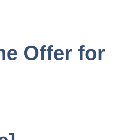
e Offer for