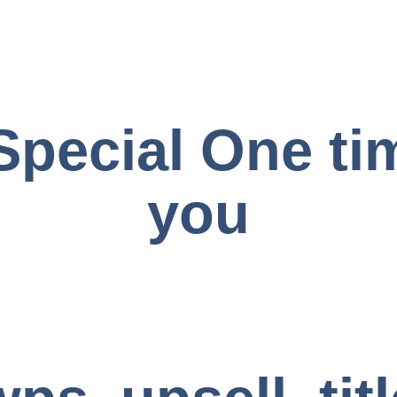
Special One tim
you