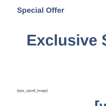
Special Offer
Exclusive 
[wps_upsell_image]