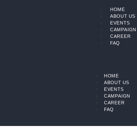
Skip
HOME
to
ABOUT US
content
EVENTS
CAMPAIGN
CAREER
FAQ
HOME
ABOUT US
EVENTS
CAMPAIGN
CAREER
FAQ