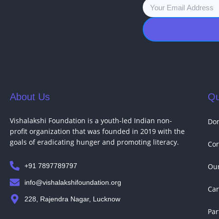
About Us
Qu
Vishalakshi Foundation is a youth-led Indian non-
Do
profit organization that was founded in 2019 with the
goals of eradicating hunger and promoting literacy.
Cor
+91 7897789797
Our
info@vishalakshifoundation.org
Car
228, Rajendra Nagar, Lucknow
Par