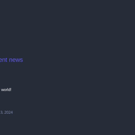
ent news
 world!
 3, 2024