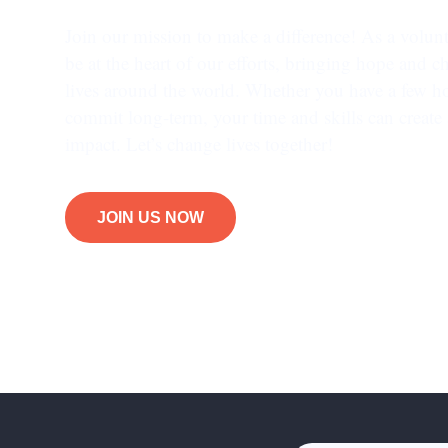
Join our mission to make a difference! As a volunt
be at the heart of our efforts, bringing hope and c
lives around the world. Whether you have a few h
commit long-term, your time and skills can create 
impact. Let’s change lives together!
JOIN US NOW