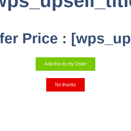
wps_upsell_titl
fer Price : [wps_up
Add this to my Order
No thanks