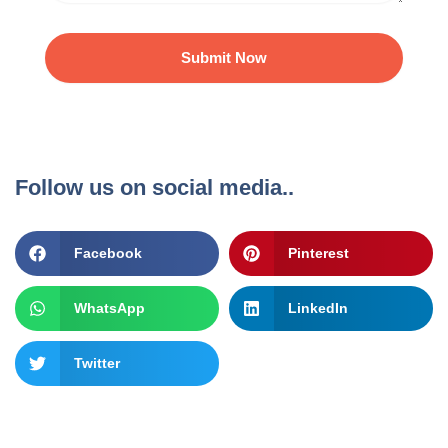
Submit Now
Follow us on social media..
Facebook
Pinterest
WhatsApp
LinkedIn
Twitter