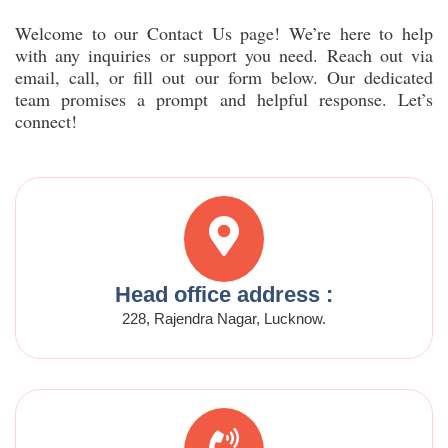
Welcome to our Contact Us page! We’re here to help
with any inquiries or support you need. Reach out via
email, call, or fill out our form below. Our dedicated
team promises a prompt and helpful response. Let’s
connect!
Head office address :
228, Rajendra Nagar, Lucknow.