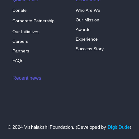
Donate
Who Are We
Our Mission
Corporate Patnership
Awards
Our Initiatives
Experience
Careers
Success Story
Partners
FAQs
Recent news
Hello world!
April 3, 2024
© 2024 Vishalakshi Foundation. (Developed by
Digit Dude
)