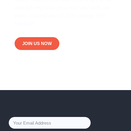
commit long-term, your time and skills can
create a lasting impact. Let’s change lives
together!
JOIN US NOW