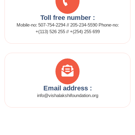
Toll free number :
Mobile-no: 507-754-2294 // 205-234-5590 Phone-no:
+(113) 526 255 // +(254) 255 699
Email address :
info@vishalakshifoundation.org