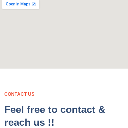
CONTACT US
Feel free to contact &
reach us !!