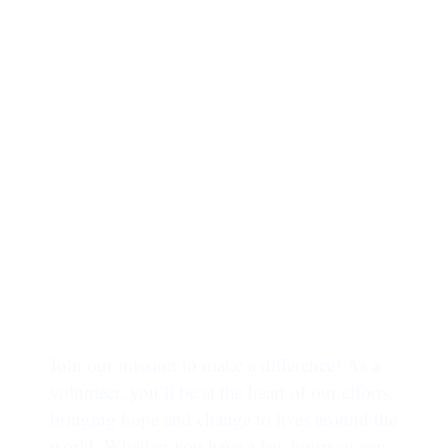
INVOLVE TODAY
Trusted by more
than 65,000 people !!
Join our mission to make a difference! As a
volunteer, you’ll be at the heart of our efforts,
bringing hope and change to lives around the
world. Whether you have a few hours or can