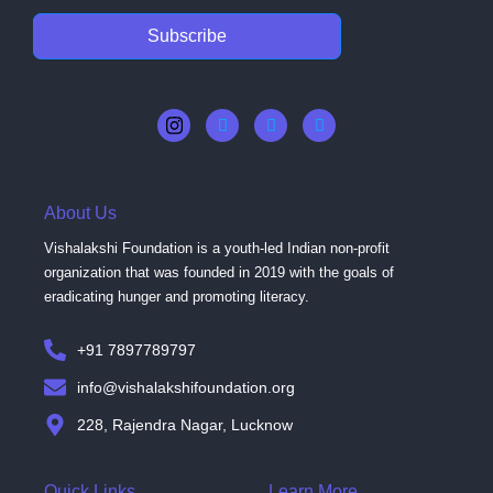
Subscribe
About Us
Vishalakshi Foundation is a youth-led Indian non-profit
organization that was founded in 2019 with the goals of
eradicating hunger and promoting literacy.
+91 7897789797
info@vishalakshifoundation.org
228, Rajendra Nagar, Lucknow
Quick Links
Learn More