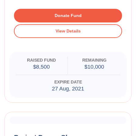
Donate Fund
View Details
RAISED FUND
REMAINING
$8,500
$10,000
EXPIRE DATE
27 Aug, 2021
Raised Funds
70%