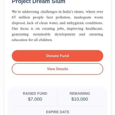
Project Dream Slum
We’re addressing challenges in India’s slums, where over
65 million people face pollution, inadequate waste
disposal, lack of clean water, and unhygienic conditions.
Our focus is on creating jobs, improving healthcare,
generating sustainable development and ensuring
education for all children.
Donate Fund
View Details
RAISED FUND
REMAINING
$7,000
$10,000
EXPIRE DATE