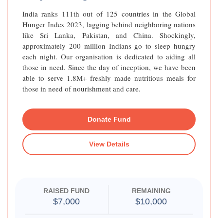
India ranks 111th out of 125 countries in the Global
Hunger Index 2023, lagging behind neighboring nations
like Sri Lanka, Pakistan, and China. Shockingly,
approximately 200 million Indians go to sleep hungry
each night. Our organisation is dedicated to aiding all
those in need. Since the day of inception, we have been
able to serve 1.8M+ freshly made nutritious meals for
those in need of nourishment and care.
Donate Fund
View Details
RAISED FUND
REMAINING
$7,000
$10,000