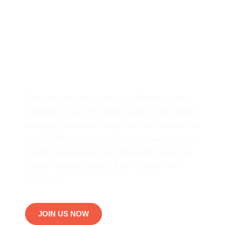
INVOLVE TODAY
Trusted by more
than 65,000 people !!
Join our mission to make a difference! As a
volunteer, you’ll be at the heart of our efforts,
bringing hope and change to lives around the
world. Whether you have a few hours or can
commit long-term, your time and skills can
create a lasting impact. Let’s change lives
together!
JOIN US NOW