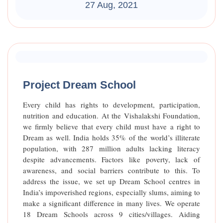
27 Aug, 2021
Raised Funds
85%
Project Dream School
Every child has rights to development, participation,
nutrition and education. At the Vishalakshi Foundation,
we firmly believe that every child must have a right to
Dream as well. India holds 35% of the world’s illiterate
population, with 287 million adults lacking literacy
despite advancements. Factors like poverty, lack of
awareness, and social barriers contribute to this. To
address the issue, we set up Dream School centres in
India’s impoverished regions, especially slums, aiming to
make a significant difference in many lives. We operate
18 Dream Schools across 9 cities/villages. Aiding