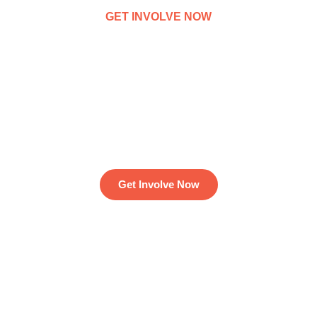
GET INVOLVE NOW
We've funded 12,503
charity projects for 25M
people around the world
Get Involve Now