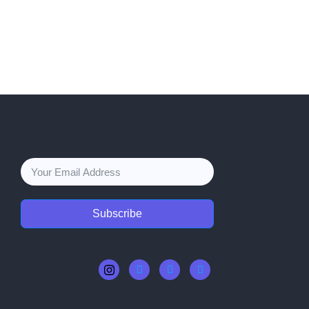
Subscribe