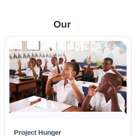
Our
|
Raised Funds
70%
Project Hunger