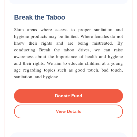
Raised Funds
70%
Break the Taboo
Slum areas where access to proper sanitation and
hygiene products may be limited. Where females do not
know their rights and are being mistreated. By
conducting Break the taboo drives, we can raise
awareness about the importance of health and hygiene
and their rights. We aim to educate children at a young
age regarding topics such as good touch, bad touch,
sanitation, and hygiene.
Donate Fund
View Details