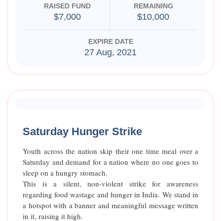
RAISED FUND
REMAINING
$7,000
$10,000
EXPIRE DATE
27 Aug, 2021
Raised Funds
85%
Saturday Hunger Strike
Youth across the nation skip their one time meal over a
Saturday and demand for a nation where no one goes to
sleep on a hungry stomach.
This is a silent, non-violent strike for awareness
regarding food wastage and hunger in India. We stand in
a hotspot with a banner and meaningful message written
in it, raising it high.