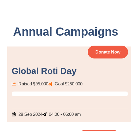
Annual Campaigns
Donate Now
Global Roti Day
Raised $95,000
Goal $250,000
80%
28 Sep 2024
04:00 - 06:00 am