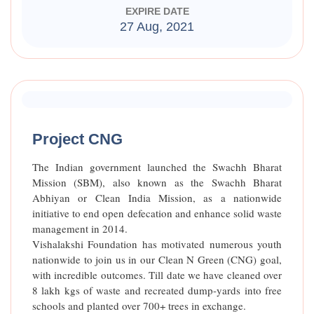
EXPIRE DATE
27 Aug, 2021
Raised Funds
85%
Project CNG
The Indian government launched the Swachh Bharat
Mission (SBM), also known as the Swachh Bharat
Abhiyan or Clean India Mission, as a nationwide
initiative to end open defecation and enhance solid waste
management in 2014.
Vishalakshi Foundation has motivated numerous youth
nationwide to join us in our Clean N Green (CNG) goal,
with incredible outcomes. Till date we have cleaned over
8 lakh kgs of waste and recreated dump-yards into free
schools and planted over 700+ trees in exchange.