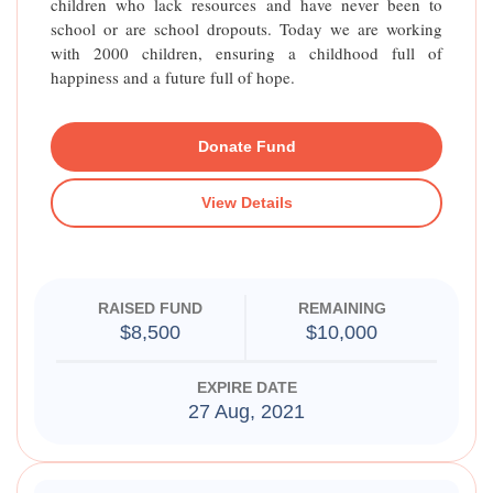
children who lack resources and have never been to
school or are school dropouts. Today we are working
with 2000 children, ensuring a childhood full of
happiness and a future full of hope.
Donate Fund
View Details
RAISED FUND
REMAINING
$8,500
$10,000
EXPIRE DATE
27 Aug, 2021