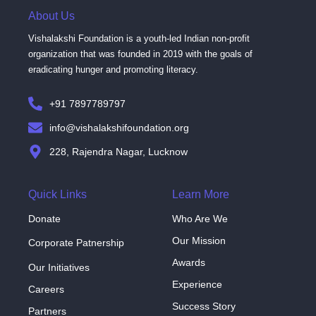
About Us
Vishalakshi Foundation is a youth-led Indian non-profit
organization that was founded in 2019 with the goals of
eradicating hunger and promoting literacy.
+91 7897789797
info@vishalakshifoundation.org
228, Rajendra Nagar, Lucknow
Quick Links
Learn More
Donate
Who Are We
Our Mission
Corporate Patnership
Awards
Our Initiatives
Experience
Careers
Success Story
Partners