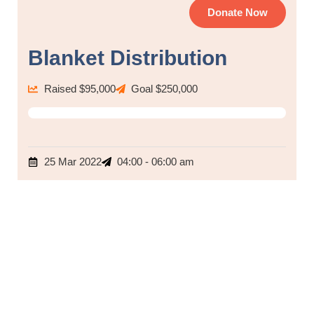
Donate Now
Blanket Distribution
Raised $95,000
Goal $250,000
80%
25 Mar 2022
04:00 - 06:00 am