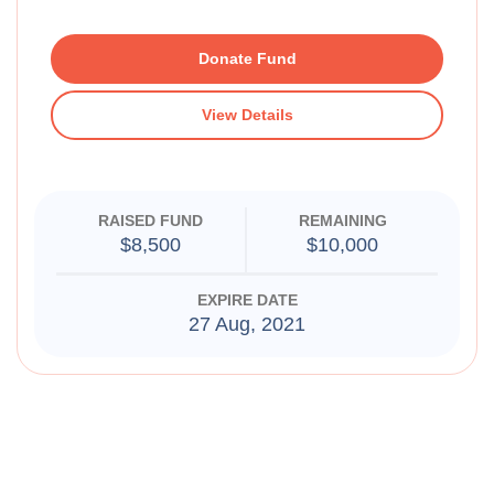
Donate Fund
View Details
RAISED FUND
REMAINING
$8,500
$10,000
EXPIRE DATE
27 Aug, 2021